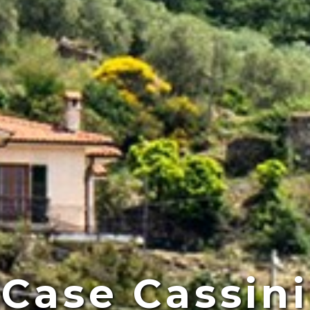
Case Cassini