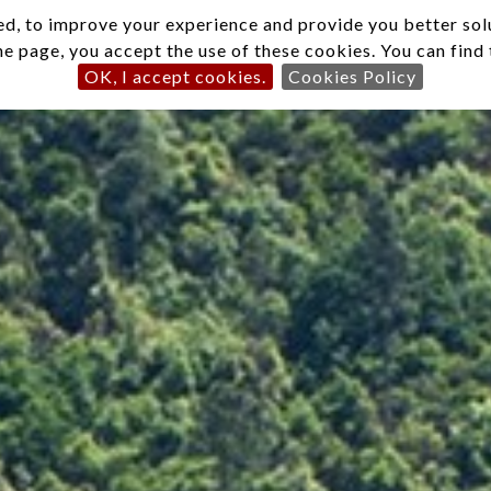
d, to improve your experience and provide you better solut
he page, you accept the use of these cookies. You can fin
OK, I accept cookies.
Cookies Policy