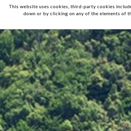
This website uses cookies, third-party cookies include
EN
IT
down or by clicking on any of the elements of t