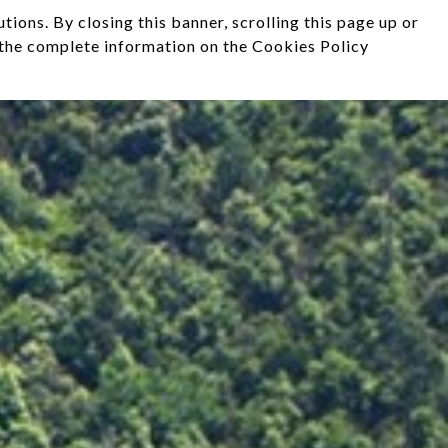
ions. By closing this banner, scrolling this page up or
d the complete information on the Cookies Policy